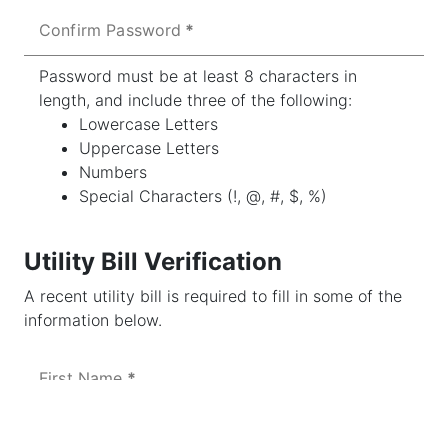
Confirm Password
Password must be at least 8 characters in
length, and include three of the following:
Lowercase Letters
Uppercase Letters
Numbers
Special Characters (!, @, #, $, %)
Utility Bill Verification
A recent utility bill is required to fill in some of the
information below.
First Name
Last Name or Business Name