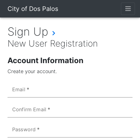
City of Dos Palos
Sign Up
New User Registration
Account Information
Create your account.
Email
Confirm Email
Password